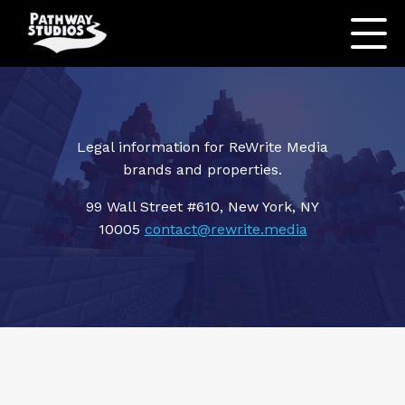
Legal information for ReWrite Media
brands and properties.
99 Wall Street #610, New York, NY
10005
contact@rewrite.media