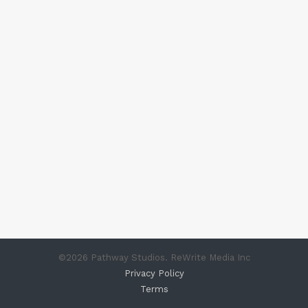
©
2026
Pathway Studios. ReWrite Media Inc
Privacy Policy
Terms