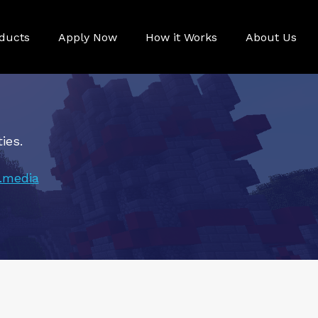
ducts
Apply Now
How it Works
About Us
ies.
.media