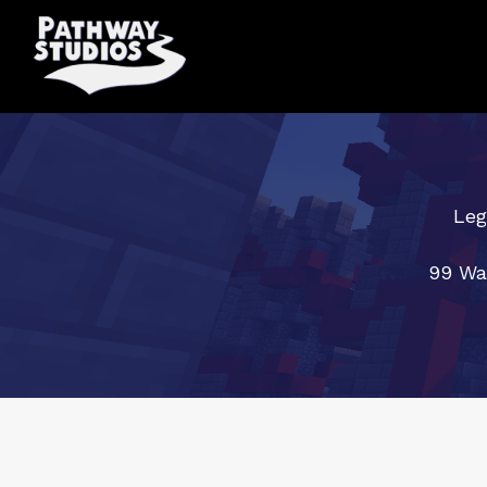
Leg
99 Wa