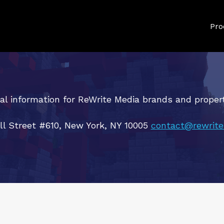
Pro
al information for ReWrite Media brands and propert
ll Street #610, New York, NY 10005
contact@rewrite